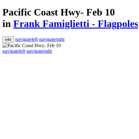
Pacific Coast Hwy- Feb 10
in
Frank Famiglietti - Flagpoles
navigateleft
navigateright
info
navigateleft
navigateright